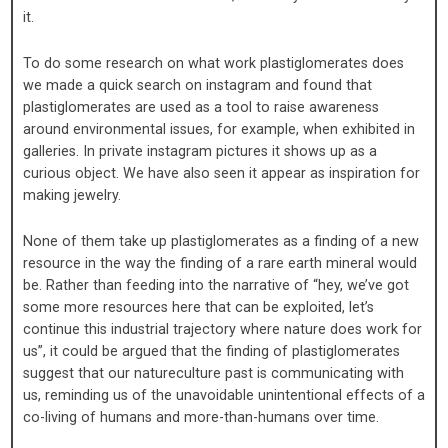
it.
To do some research on what work plastiglomerates does
we made a quick search on instagram and found that
plastiglomerates are used as a tool to raise awareness
around environmental issues, for example, when exhibited in
galleries. In private instagram pictures it shows up as a
curious object. We have also seen it appear as inspiration for
making jewelry.
None of them take up plastiglomerates as a finding of a new
resource in the way the finding of a rare earth mineral would
be. Rather than feeding into the narrative of “hey, we’ve got
some more resources here that can be exploited, let’s
continue this industrial trajectory where nature does work for
us”, it could be argued that the finding of plastiglomerates
suggest that our natureculture past is communicating with
us, reminding us of the unavoidable unintentional effects of a
co-living of humans and more-than-humans over time.