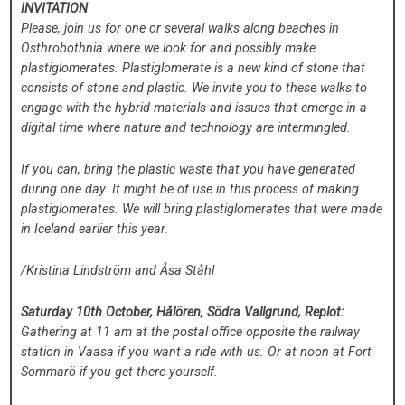
INVITATION
Please, join us for one or several walks along beaches in
Osthrobothnia where we look for and possibly make
plastiglomerates. Plastiglomerate is a new kind of stone that
consists of stone and plastic. We invite you to these walks to
engage with the hybrid materials and issues that emerge in a
digital time where nature and technology are intermingled.
If you can, bring the plastic waste that you have generated
during one day. It might be of use in this process of making
plastiglomerates. We will bring plastiglomerates that were made
in Iceland earlier this year.
/Kristina Lindström and Åsa Ståhl
Saturday 10th October, Hålören, Södra Vallgrund, Replot:
Gathering at 11 am at the postal office opposite the railway
station in Vaasa if you want a ride with us. Or at noon at Fort
Sommarö if you get there yourself.