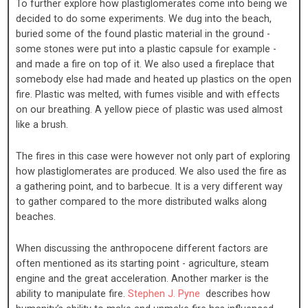
To further explore how plastiglomerates come into being we
decided to do some experiments. We dug into the beach,
buried some of the found plastic material in the ground -
some stones were put into a plastic capsule for example -
and made a fire on top of it. We also used a fireplace that
somebody else had made and heated up plastics on the open
fire. Plastic was melted, with fumes visible and with effects
on our breathing. A yellow piece of plastic was used almost
like a brush.
The fires in this case were however not only part of exploring
how plastiglomerates are produced. We also used the fire as
a gathering point, and to barbecue. It is a very different way
to gather compared to the more distributed walks along
beaches.
When discussing the anthropocene different factors are
often mentioned as its starting point - agriculture, steam
engine and the great acceleration. Another marker is the
ability to manipulate fire.
Stephen J. Pyne
describes how