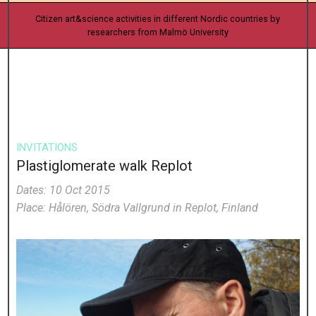
Citizen art&science activities in different Nordic countries by
researchers from Malmö University
INVITATIONS
Plastiglomerate walk Replot
Dates: 10 Oct 2015
Place: Hålören, Södra Vallgrund in Replot, Finland