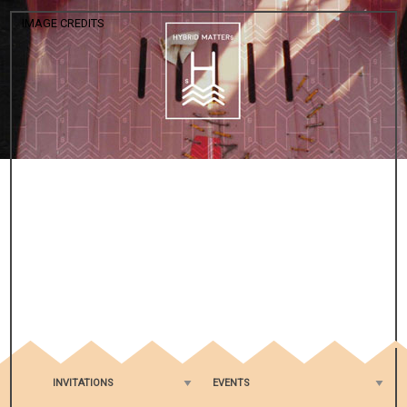
IMAGE CREDITS