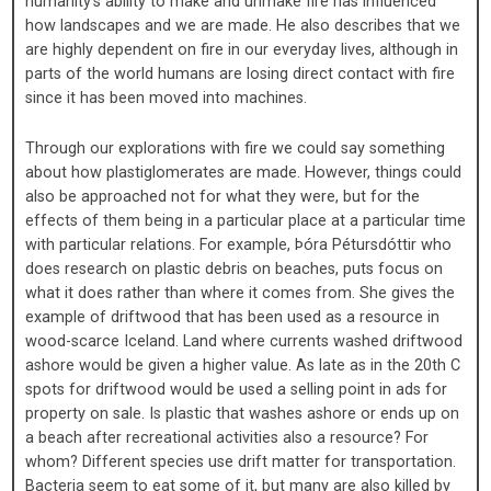
humanity’s ability to make and unmake fire has influenced
how landscapes and we are made. He also describes that we
are highly dependent on fire in our everyday lives, although in
parts of the world humans are losing direct contact with fire
since it has been moved into machines.
Through our explorations with fire we could say something
about how plastiglomerates are made. However, things could
also be approached not for what they were, but for the
effects of them being in a particular place at a particular time
with particular relations. For example, Þóra Pétursdóttir who
does research on plastic debris on beaches, puts focus on
what it does rather than where it comes from. She gives the
example of driftwood that has been used as a resource in
wood-scarce Iceland. Land where currents washed driftwood
ashore would be given a higher value. As late as in the 20th C
spots for driftwood would be used a selling point in ads for
property on sale. Is plastic that washes ashore or ends up on
a beach after recreational activities also a resource? For
whom? Different species use drift matter for transportation.
Bacteria seem to eat some of it, but many are also killed by