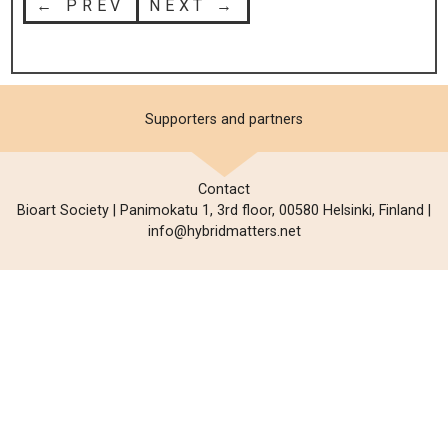
← PREV
NEXT →
Supporters and partners
Contact
Bioart Society | Panimokatu 1, 3rd floor, 00580 Helsinki, Finland |
info@hybridmatters.net