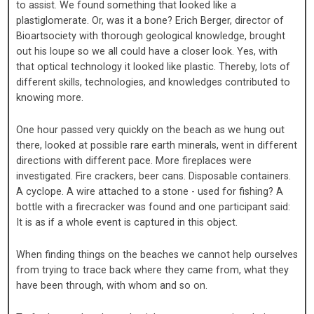
to assist. We found something that looked like a
plastiglomerate. Or, was it a bone? Erich Berger, director of
Bioartsociety with thorough geological knowledge, brought
out his loupe so we all could have a closer look. Yes, with
that optical technology it looked like plastic. Thereby, lots of
different skills, technologies, and knowledges contributed to
knowing more.
One hour passed very quickly on the beach as we hung out
there, looked at possible rare earth minerals, went in different
directions with different pace. More fireplaces were
investigated. Fire crackers, beer cans. Disposable containers.
A cyclope. A wire attached to a stone - used for fishing? A
bottle with a firecracker was found and one participant said:
It is as if a whole event is captured in this object.
When finding things on the beaches we cannot help ourselves
from trying to trace back where they came from, what they
have been through, with whom and so on.