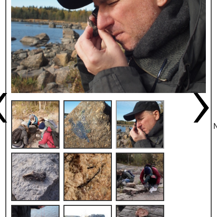
Previous