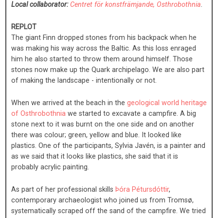
Local collaborator:
Centret för konstfrämjande, Osthrobothnia
.
REPLOT
The giant Finn dropped stones from his backpack when he
was making his way across the Baltic. As this loss enraged
him he also started to throw them around himself. Those
stones now make up the Quark archipelago. We are also part
of making the landscape - intentionally or not.
When we arrived at the beach in the
geological world heritage
of Osthrobothnia
we started to excavate a campfire. A big
stone next to it was burnt on the one side and on another
there was colour; green, yellow and blue. It looked like
plastics. One of the participants, Sylvia Javén, is a painter and
as we said that it looks like plastics, she said that it is
probably acrylic painting.
As part of her professional skills
Þóra Pétursdóttir
,
contemporary archaeologist who joined us from Tromsø,
systematically scraped off the sand of the campfire. We tried