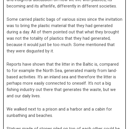
becoming and its afterlife, differently in different societies.
Some carried plastic bags of various sizes since the invitation
was to bring the plastic material that they had generated
during a day. All of them pointed out that what they brought
was not the totality of plastics that they had generated,
because it would just be too much. Some mentioned that
they were disgusted by it.
Reports have shown that the litter in the Baltic is, compared
to for example the North Sea, generated mainly from land-
based activities. It’s an inland sea and therefore the litter is
perhaps more easily connected to oneself. It’s not a big
fishing industry out there that generates the waste, but we
and our daily lives.
We walked next to a prison and a harbor and a cabin for
sunbathing and beaches.
Statues made of stones piled on top of each other could be