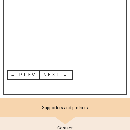
← PREV
NEXT →
Supporters and partners
Contact