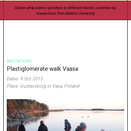
Citizen art&science activities in different Nordic countries by
researchers from Malmö University
INVITATIONS
Plastiglomerate walk Vaasa
Dates: 9 Oct 2015
Place: Gustavsborg in Vasa, Finland