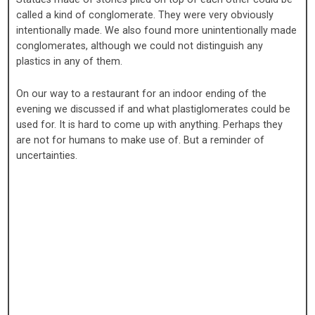
called a kind of conglomerate. They were very obviously
intentionally made. We also found more unintentionally made
conglomerates, although we could not distinguish any
plastics in any of them.
On our way to a restaurant for an indoor ending of the
evening we discussed if and what plastiglomerates could be
used for. It is hard to come up with anything. Perhaps they
are not for humans to make use of. But a reminder of
uncertainties.