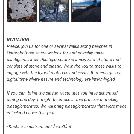
INVITATION
Please, join us for one or several walks along beaches in
Osthrobothnia where we look for and possibly make
plastiglomerates. Plastiglomerate is a new kind of stone that
consists of stone and plastic. We invite you to these walks to
engage with the hybrid materials and issues that emerge in a
digital time where nature and technology are intermingled.
If you can, bring the plastic waste that you have generated
during one day. It might be of use in this process of making
plastiglomerates. We will bring plastiglomerates that were made
in Iceland earlier this year.
/Kristina Lindström and Åsa Ståhl