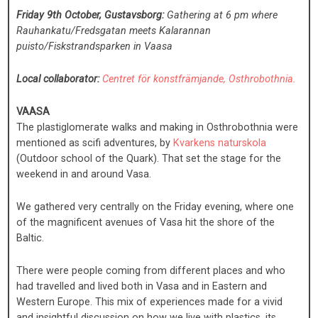
Friday 9th October, Gustavsborg:
Gathering at 6 pm where
Rauhankatu/Fredsgatan meets Kalarannan
puisto/Fiskstrandsparken in Vaasa
Local collaborator:
Centret för konstfrämjande, Osthrobothnia.
VAASA
The plastiglomerate walks and making in Osthrobothnia were
mentioned as scifi adventures, by
Kvarkens naturskola
(Outdoor school of the Quark). That set the stage for the
weekend in and around Vasa.
We gathered very centrally on the Friday evening, where one
of the magnificent avenues of Vasa hit the shore of the
Baltic.
There were people coming from different places and who
had travelled and lived both in Vasa and in Eastern and
Western Europe. This mix of experiences made for a vivid
and insightful discussion on how we live with plastics, its