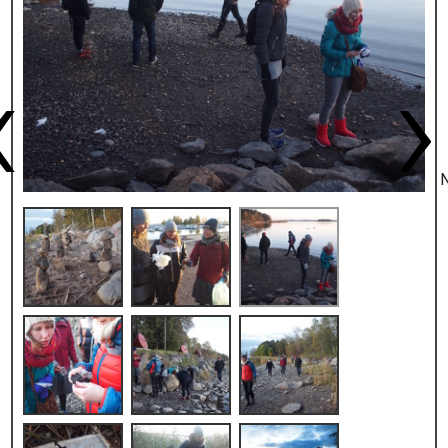
Previous