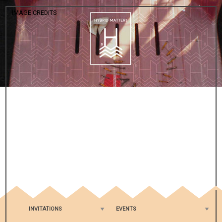
IMAGE CREDITS