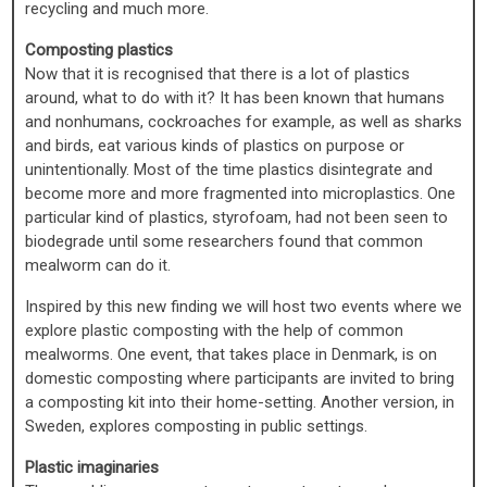
recycling and much more.
Composting plastics
Now that it is recognised that there is a lot of plastics
around, what to do with it? It has been known that humans
and nonhumans, cockroaches for example, as well as sharks
and birds, eat various kinds of plastics on purpose or
unintentionally. Most of the time plastics disintegrate and
become more and more fragmented into microplastics. One
particular kind of plastics, styrofoam, had not been seen to
biodegrade until some researchers found that common
mealworm can do it.
Inspired by this new finding we will host two events where we
explore plastic composting with the help of common
mealworms. One event, that takes place in Denmark, is on
domestic composting where participants are invited to bring
a composting kit into their home-setting. Another version, in
Sweden, explores composting in public settings.
Plastic imaginaries