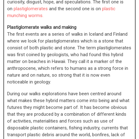
curiosity, disgust, hope, and speculations. The first one is
on
plastiglomerates
and the second one is on
plastic
munching worms.
Plastiglomerate walks and making
The first events are a series of walks in Iceland and Finland
where we look for plastiglomerates which is a stone that
consist of both plastic and stone. The term plastiglomerates
was first coined by geologists, who had found this hybrid
matter on beaches in Hawaii. They call it a marker of the
anthropocene, which refers to humans as a strong force in
nature and on nature, so strong that it is now even
noticeable in geology.
During our walks explorations have been centred around
what makes these hybrid matters come into being and what
futures they might become part of. It has become obvious
that they are produced by a combination of different kinds
of activities, materialities and forces such as use of
disposable plastic containers, fishing industry, currents that
transport plastic debris around the world, bonfires, lack of