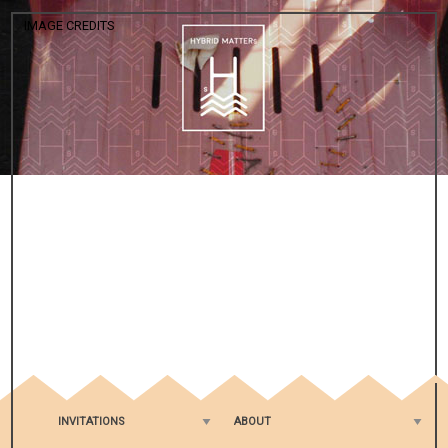
IMAGE CREDITS