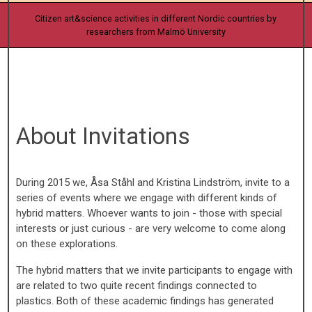
Citizen art&science activities in different Nordic countries by
researchers from Malmö University
About Invitations
During 2015 we, Åsa Ståhl and Kristina Lindström, invite to a
series of events where we engage with different kinds of
hybrid matters. Whoever wants to join - those with special
interests or just curious - are very welcome to come along
on these explorations.
The hybrid matters that we invite participants to engage with
are related to two quite recent findings connected to
plastics. Both of these academic findings has generated