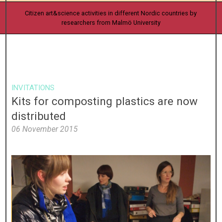
Citizen art&science activities in different Nordic countries by
researchers from Malmö University
INVITATIONS
Kits for composting plastics are now
distributed
06 November 2015