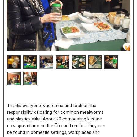
Thanks everyone who came and took on the
responsibility of caring for common mealworms
and plastics alike! About 20 composting kits are
now spread around the Öresund region. They can
be found in domestic settings, workplaces and