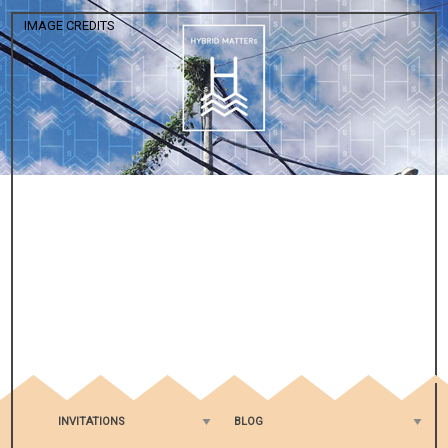
IMAGE CREDITS